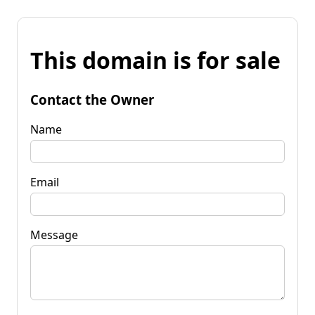
This domain is for sale
Contact the Owner
Name
Email
Message